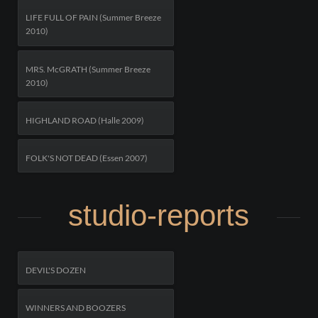
LIFE FULL OF PAIN (Summer Breeze
2010)
MRS. McGRATH (Summer Breeze
2010)
HIGHLAND ROAD (Halle 2009)
FOLK'S NOT DEAD (Essen 2007)
studio-reports
DEVIL'S DOZEN
WINNERS AND BOOZERS