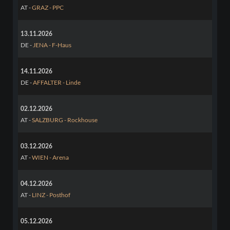
AT -
GRAZ - PPC
13.11.2026
DE -
JENA - F-Haus
14.11.2026
DE -
AFFALTER - Linde
02.12.2026
AT -
SALZBURG - Rockhouse
03.12.2026
AT -
WIEN - Arena
04.12.2026
AT -
LINZ - Posthof
05.12.2026