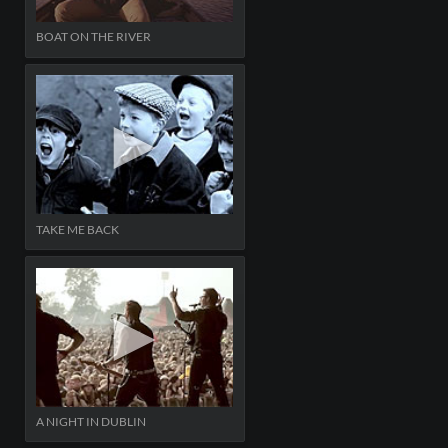
BOAT ON THE RIVER
TAKE ME BACK
A NIGHT IN DUBLIN