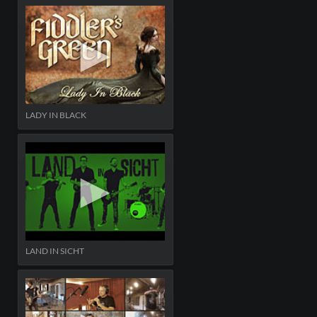
LADY IN BLACK
LAND IN SICHT