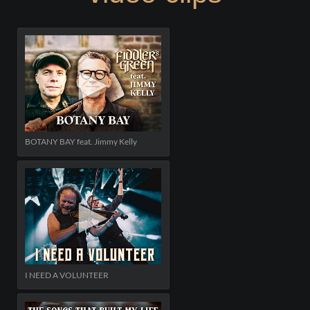
BOTANY BAY feat. Jimmy Kelly
I NEED A VOLUNTEER