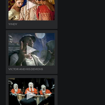
YINDY
VICTOR AND HIS DEMONS