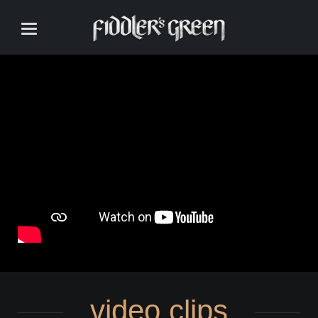
video clips