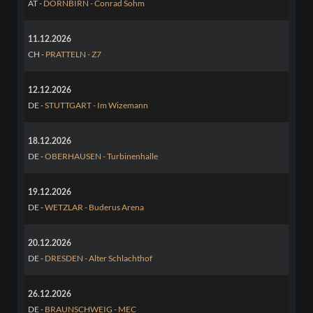
AT -
DORNBIRN - Conrad Sohm
11.12.2026
CH -
PRATTELN - Z7
12.12.2026
DE -
STUTTGART - Im Wizemann
18.12.2026
DE -
OBERHAUSEN - Turbinenhalle
19.12.2026
DE -
WETZLAR - Buderus Arena
20.12.2026
DE -
DRESDEN - Alter Schlachthof
26.12.2026
DE -
BRAUNSCHWEIG - MEC