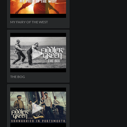
MY FAIRY OF THE WEST
THE BOG