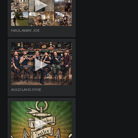
HAUL AWAY, JOE
AULD LANG SYNE