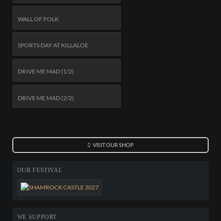
WALL OF FOLK
SPORTS DAY AT KILLALOE
DRIVE ME MAD (1/2)
DRIVE ME MAD (2/2)
VISIT OUR SHOP
OUR FESTIVAL
WE SUPPORT