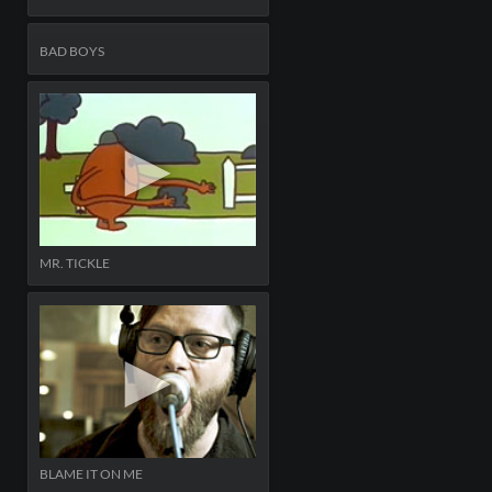
BAD BOYS
MR. TICKLE
BLAME IT ON ME