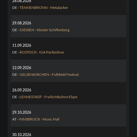
28.08.2026
DE -
TENNENBRONN - Metalacker
29.08.2026
DE -
GIESSEN - Kloster Schiffenberg
11.09.2026
DE -
ROSTOCK - IGA Parkbühne
12.09.2026
DE -
GELSENKIRCHEN - Folkfield Festival
26.09.2026
DE -
LENNESTADT - Freilichtbühne Elspe
29.10.2026
AT -
INNSBRUCK - Music Hall
30.10.2026