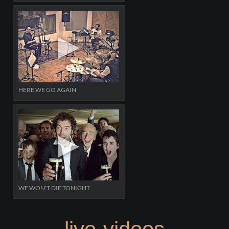
HERE WE GO AGAIN
WE WON'T DIE TONIGHT