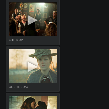
CHEER UP
ONE FINE DAY