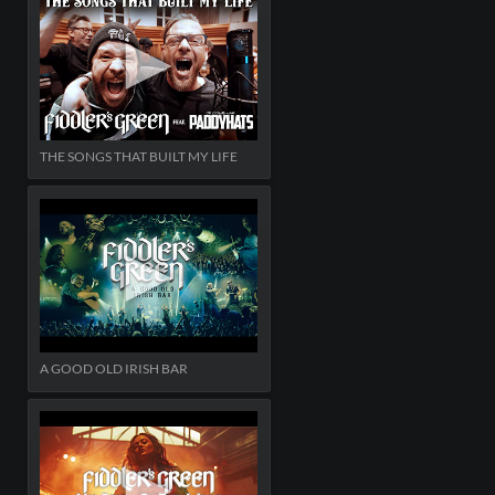
THE SONGS THAT BUILT MY LIFE
A GOOD OLD IRISH BAR