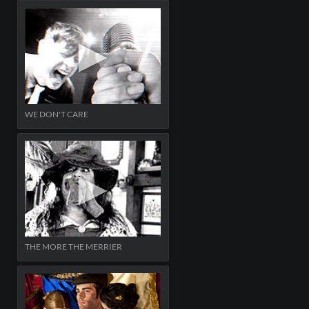
WE DON'T CARE
THE MORE THE MERRIER