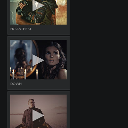
NO ANTHEM
DOWN