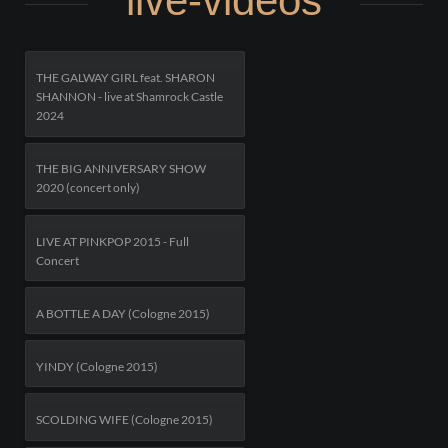
live-videos
THE GALWAY GIRL feat. SHARON
SHANNON - live at Shamrock Castle
2024
THE BIG ANNIVERSARY SHOW
2020 (concert only)
LIVE AT PINKPOP 2015 - Full
Concert
A BOTTLE A DAY (Cologne 2015)
YINDY (Cologne 2015)
SCOLDING WIFE (Cologne 2015)