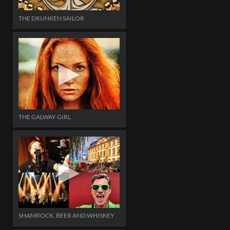
THE DRUNKEN SAILOR
THE GALWAY GIRL
SHAMROCK, BEER AND WHISKEY