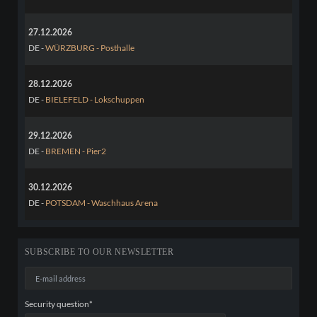
27.12.2026
DE -
WÜRZBURG - Posthalle
28.12.2026
DE -
BIELEFELD - Lokschuppen
29.12.2026
DE -
BREMEN - Pier2
30.12.2026
DE -
POTSDAM - Waschhaus Arena
SUBSCRIBE TO OUR NEWSLETTER
E-
mail
address
Mandatory
Security question
*
field