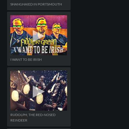
SHANGHAIED IN PORTSMOUTH
I WANT TO BE IRISH
RUDOLPH, THE RED-NOSED
REINDEER