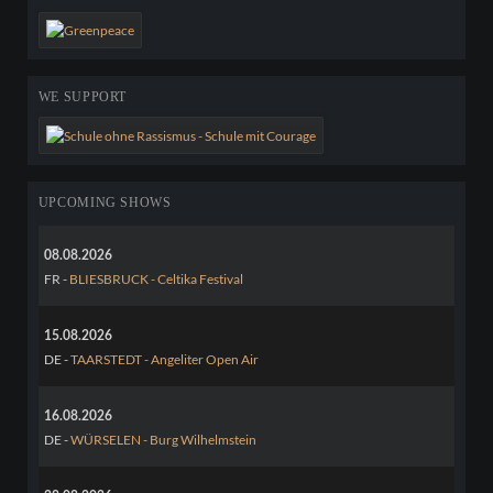
WE SUPPORT
UPCOMING SHOWS
08.08.2026
FR -
BLIESBRUCK - Celtika Festival
15.08.2026
DE -
TAARSTEDT - Angeliter Open Air
16.08.2026
DE -
WÜRSELEN - Burg Wilhelmstein