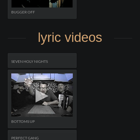
BUGGER OFF
lyric videos
SEVEN HOLY NIGHTS
BOTTOMS UP
PERFECT GANG