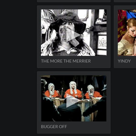
THE MORE THE MERRIER
YINDY
BUGGER OFF