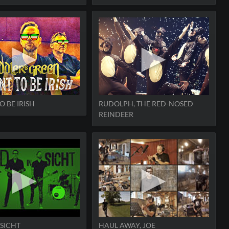
O BE IRISH
RUDOLPH, THE RED-NOSED
REINDEER
 SICHT
HAUL AWAY, JOE