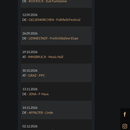
DE -
ROSTOCK - IGA Parkbühne
12.09.2026
DE -
GELSENKIRCHEN - Folkfield Festival
26.09.2026
DE -
LENNESTADT - Freilichtbühne Elspe
29.10.2026
AT -
INNSBRUCK - Music Hall
30.10.2026
AT -
GRAZ - PPC
13.11.2026
DE -
JENA - F-Haus
14.11.2026
DE -
AFFALTER - Linde
02.12.2026