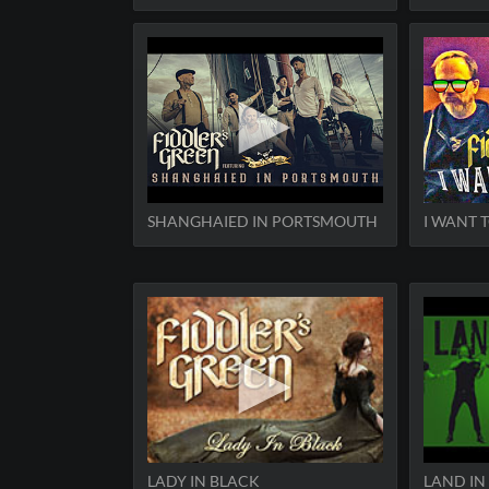
SHANGHAIED IN PORTSMOUTH
I WANT T
LADY IN BLACK
LAND IN