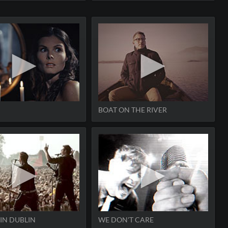
BOAT ON THE RIVER
 IN DUBLIN
WE DON'T CARE