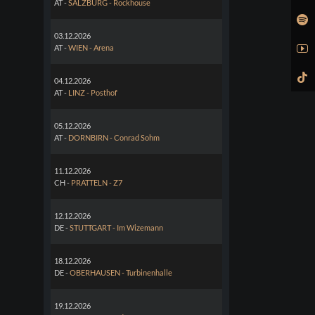
AT -
SALZBURG - Rockhouse
03.12.2026
AT -
WIEN - Arena
04.12.2026
AT -
LINZ - Posthof
05.12.2026
AT -
DORNBIRN - Conrad Sohm
11.12.2026
CH -
PRATTELN - Z7
12.12.2026
DE -
STUTTGART - Im Wizemann
18.12.2026
DE -
OBERHAUSEN - Turbinenhalle
19.12.2026