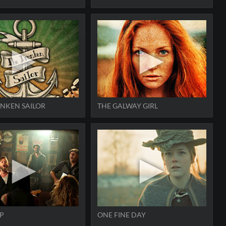
NKEN SAILOR
THE GALWAY GIRL
P
ONE FINE DAY