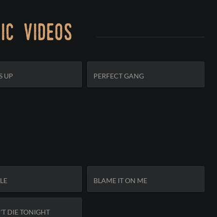
ic videos
S UP
PERFECT GANG
SUBSCRIBE
KLE
BLAME IT ON ME
T DIE TONIGHT