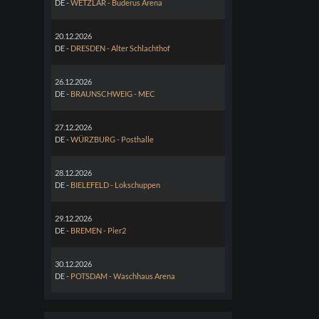
DE -
WETZLAR - Buderus Arena
20.12.2026
DE -
DRESDEN - Alter Schlachthof
26.12.2026
DE -
BRAUNSCHWEIG - MEC
27.12.2026
DE -
WÜRZBURG - Posthalle
28.12.2026
DE -
BIELEFELD - Lokschuppen
29.12.2026
DE -
BREMEN - Pier2
30.12.2026
DE -
POTSDAM - Waschhaus Arena