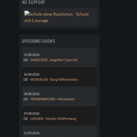
WE SUPPORT
UPCOMING SHOWS
15.08.2026
DE -
TAARSTEDT - Angeliter Open Air
16.08.2026
DE -
WÜRSELEN - Burg Wilhelmstein
28.08.2026
DE -
TENNENBRONN - Metalacker
29.08.2026
DE -
GIESSEN - Kloster Schiffenberg
11.09.2026