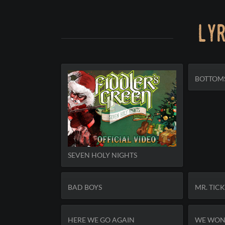
lyr
BOTTOM
SEVEN HOLY NIGHTS
BAD BOYS
MR. TIC
HERE WE GO AGAIN
WE WON'