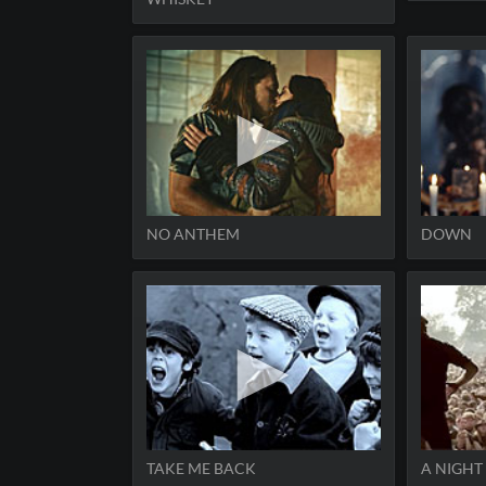
NO ANTHEM
DOWN
TAKE ME BACK
A NIGHT