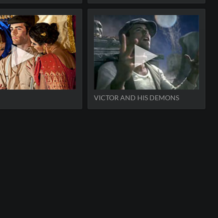
VICTOR AND HIS DEMONS