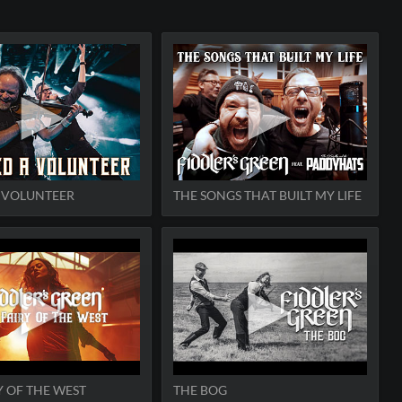
A VOLUNTEER
THE SONGS THAT BUILT MY LIFE
Y OF THE WEST
THE BOG