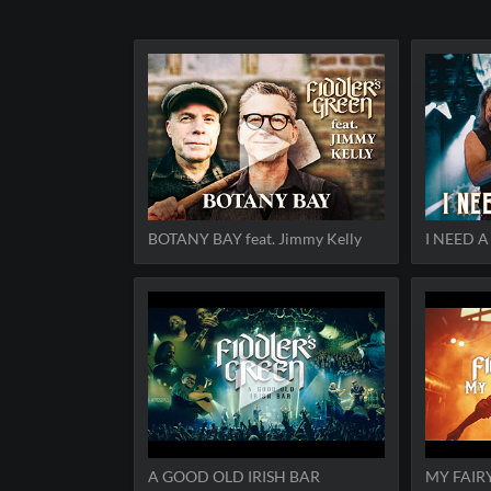
BOTANY BAY feat. Jimmy Kelly
I NEED 
A GOOD OLD IRISH BAR
MY FAIR