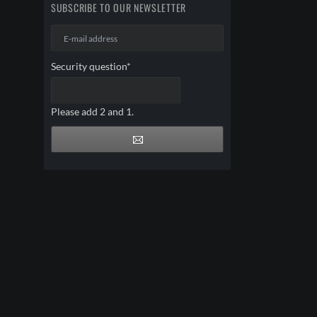
SUBSCRIBE TO OUR NEWSLETTER
E-
mail
address
Mandatory
Security question
*
field
Please add 2 and 1.