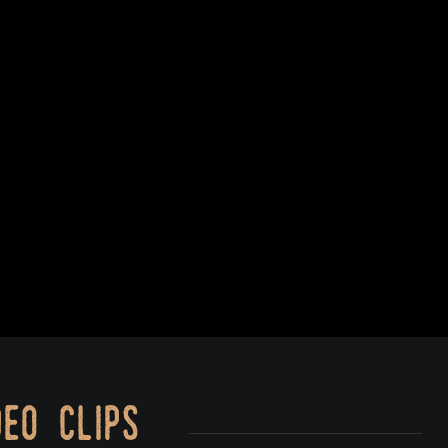
eo clips