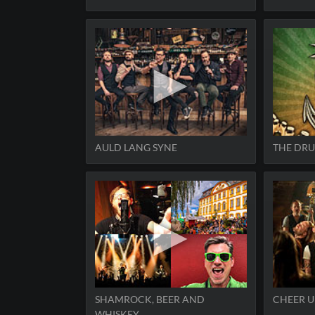
AULD LANG SYNE
THE DRU
SHAMROCK, BEER AND
CHEER U
WHISKEY