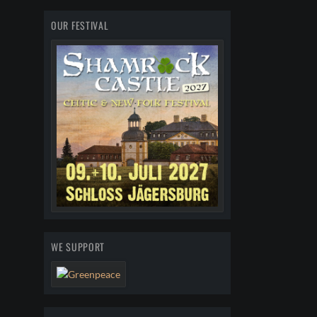
OUR FESTIVAL
WE SUPPORT