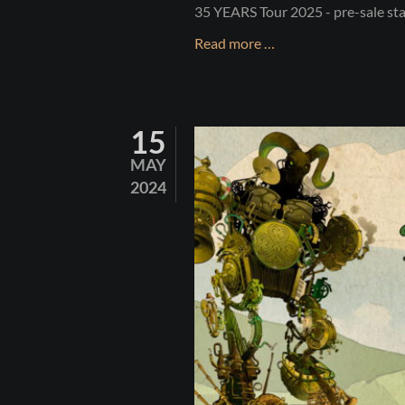
35 YEARS Tour 2025 - pre-sale st
35
Read more …
YEARS
-
LET'S
15
CELEBRATE!
MAY
2024