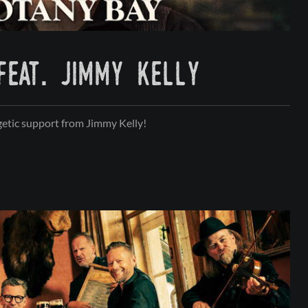
feat. jimmy kelly
etic support from Jimmy Kelly!