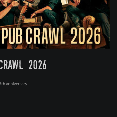
 crawl 2026
35th anniversary!