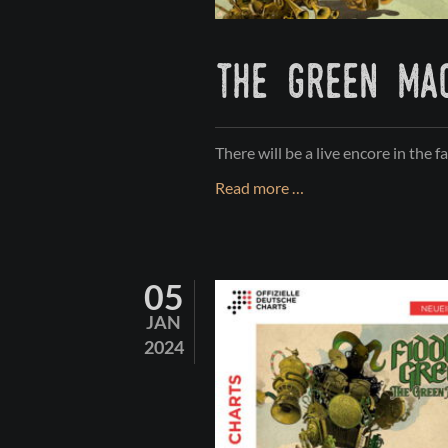
the green mac
There will be a live encore in the fa
THE
Read more …
GREEN
MACHINE
Tour
05
-
PART
JAN
II
2024