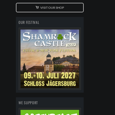
VISIT OUR SHOP
OUR FESTIVAL
WE SUPPORT