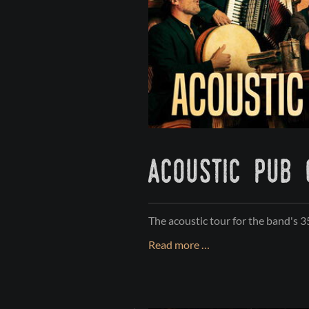
acoustic pub
The acoustic tour for the band's 
ACOUSTIC
Read more …
PUB
CRAWL
2026