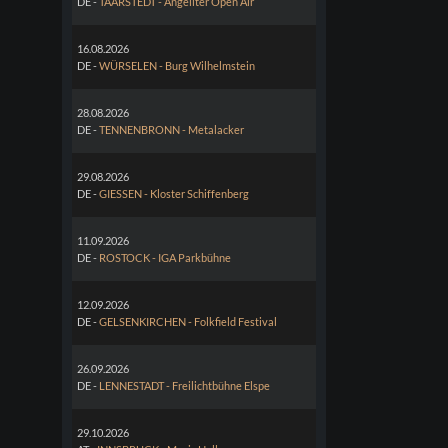
DE -
TAARSTEDT - Angeliter Open Air
16.08.2026
DE -
WÜRSELEN - Burg Wilhelmstein
28.08.2026
DE -
TENNENBRONN - Metalacker
29.08.2026
DE -
GIESSEN - Kloster Schiffenberg
11.09.2026
DE -
ROSTOCK - IGA Parkbühne
12.09.2026
DE -
GELSENKIRCHEN - Folkfield Festival
26.09.2026
DE -
LENNESTADT - Freilichtbühne Elspe
29.10.2026