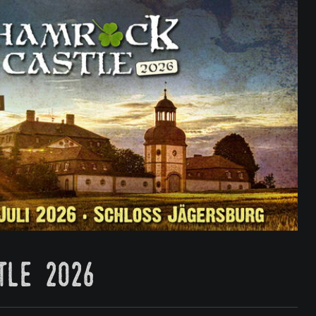
tle 2026