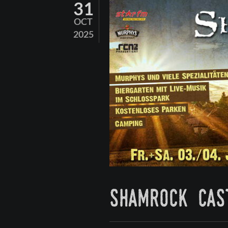
31
OCT
2025
shamrock cas