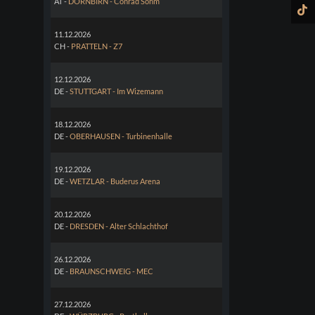
AT -
DORNBIRN - Conrad Sohm
11.12.2026
CH -
PRATTELN - Z7
12.12.2026
DE -
STUTTGART - Im Wizemann
18.12.2026
DE -
OBERHAUSEN - Turbinenhalle
19.12.2026
DE -
WETZLAR - Buderus Arena
20.12.2026
DE -
DRESDEN - Alter Schlachthof
26.12.2026
DE -
BRAUNSCHWEIG - MEC
27.12.2026