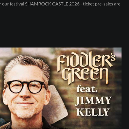
or our festival SHAMROCK CASTLE 2026 - ticket pre-sales are