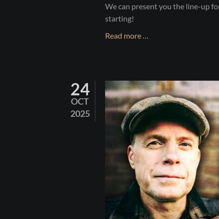
We can present you the line-up f
starting!
SHAMROCK
Read more …
CASTLE
2026
24
OCT
2025