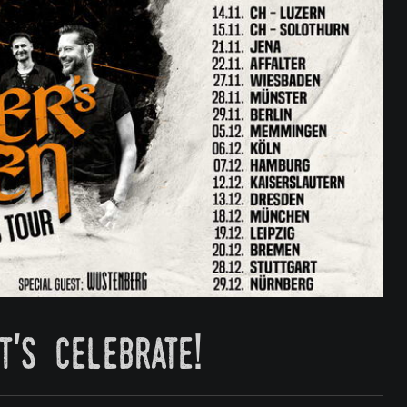
t's celebrate!