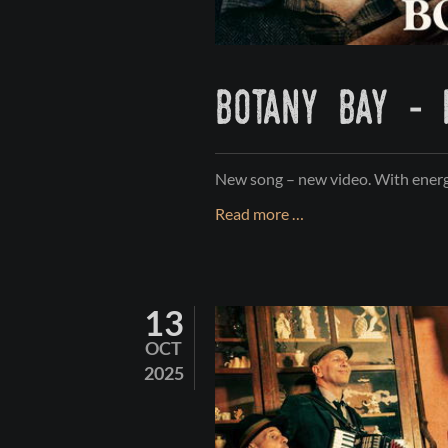
botany bay - 
New song – new video. With energ
BOTANY
Read more …
BAY
-
feat.
13
JIMMY
KELLY
OCT
2025