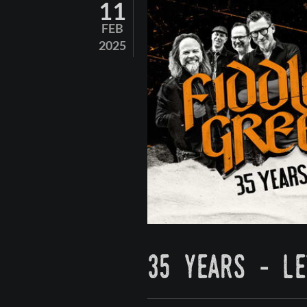
11
FEB
2025
35 years - le