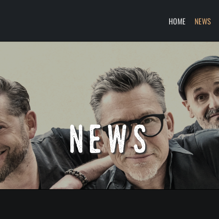
HOME
NEWS
news