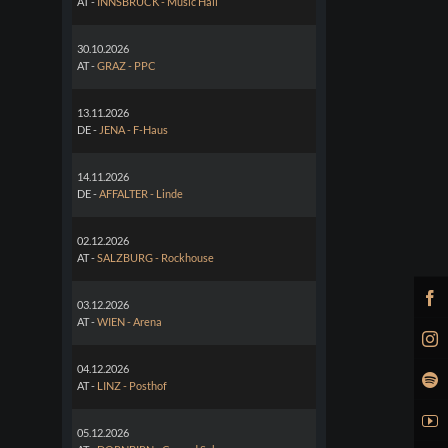
AT -
INNSBRUCK - Music Hall
30.10.2026
AT -
GRAZ - PPC
13.11.2026
DE -
JENA - F-Haus
14.11.2026
DE -
AFFALTER - Linde
02.12.2026
AT -
SALZBURG - Rockhouse
03.12.2026
AT -
WIEN - Arena
04.12.2026
AT -
LINZ - Posthof
05.12.2026