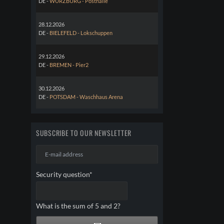
DE -
WÜRZBURG - Posthalle
28.12.2026
DE -
BIELEFELD - Lokschuppen
29.12.2026
DE -
BREMEN - Pier2
30.12.2026
DE -
POTSDAM - Waschhaus Arena
SUBSCRIBE TO OUR NEWSLETTER
E-
mail
address
Mandatory
Security question
*
field
What is the sum of 5 and 2?