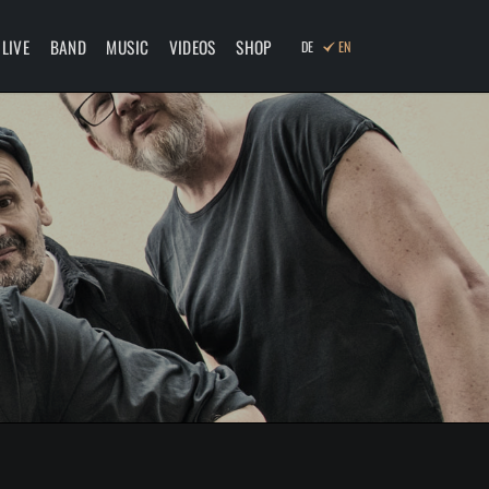
Skip
navigation
LIVE
BAND
MUSIC
VIDEOS
SHOP
DE
EN