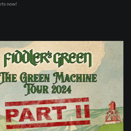
arts now!
SUBSCRIBE