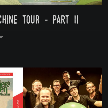
hine tour - part ii
ll!