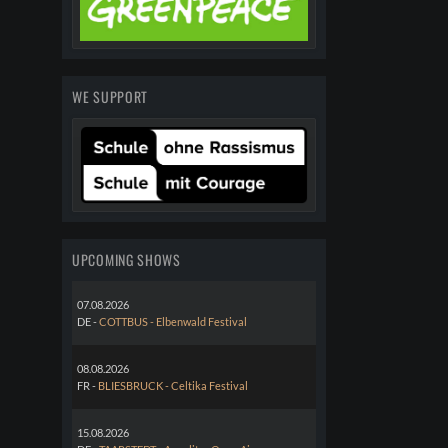
WE SUPPORT
UPCOMING SHOWS
07.08.2026
DE -
COTTBUS - Elbenwald Festival
08.08.2026
FR -
BLIESBRUCK - Celtika Festival
15.08.2026