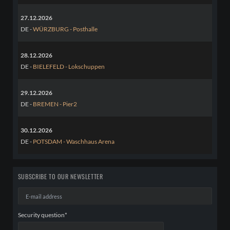
27.12.2026
DE -
WÜRZBURG - Posthalle
28.12.2026
DE -
BIELEFELD - Lokschuppen
29.12.2026
DE -
BREMEN - Pier2
30.12.2026
DE -
POTSDAM - Waschhaus Arena
SUBSCRIBE TO OUR NEWSLETTER
E-
mail
address
Mandatory
Security question
*
field