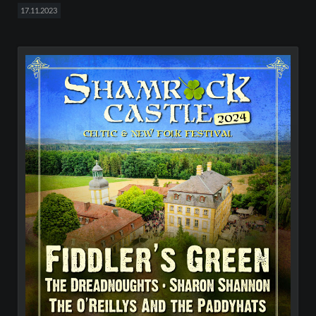
17.11.2023