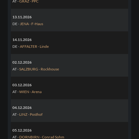
AT -
GRAZ - PPC
13.11.2026
DE -
JENA - F-Haus
14.11.2026
DE -
AFFALTER - Linde
02.12.2026
AT -
SALZBURG - Rockhouse
03.12.2026
AT -
WIEN - Arena
04.12.2026
AT -
LINZ - Posthof
05.12.2026
AT -
DORNBIRN - Conrad Sohm