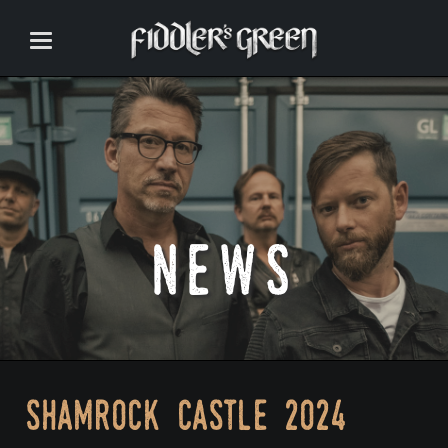
news
shamrock castle 2024