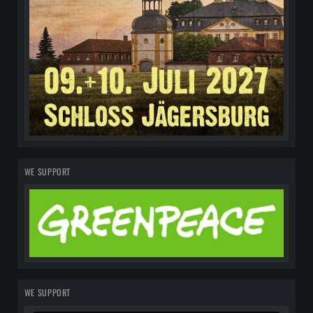
WE SUPPORT
WE SUPPORT