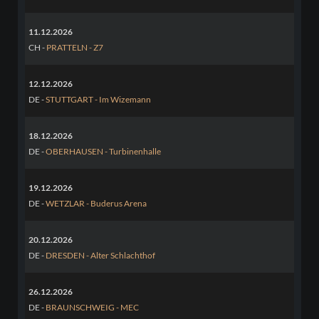
11.12.2026
CH -
PRATTELN - Z7
12.12.2026
DE -
STUTTGART - Im Wizemann
18.12.2026
DE -
OBERHAUSEN - Turbinenhalle
19.12.2026
DE -
WETZLAR - Buderus Arena
20.12.2026
DE -
DRESDEN - Alter Schlachthof
26.12.2026
DE -
BRAUNSCHWEIG - MEC