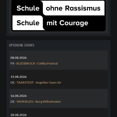
UPCOMING SHOWS
08.08.2026
FR -
BLIESBRUCK - Celtika Festival
15.08.2026
DE -
TAARSTEDT - Angeliter Open Air
16.08.2026
DE -
WÜRSELEN - Burg Wilhelmstein
28.08.2026