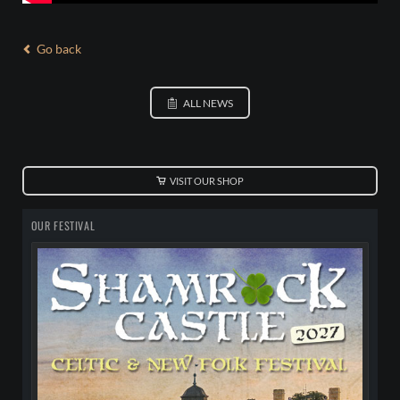
Go back
ALL NEWS
VISIT OUR SHOP
OUR FESTIVAL