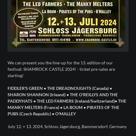
We can present you the line-up for the 13. edition of our
festival: SHAMROCK CASTLE 2024! - ticket pre-sales are
starting!
FIDDLER'S GREEN • THE DREADNOUGHTS (Canada) •
SHARON SHANNON (Irleand) • THE O'REILLYS AND THE
PADDYHATS • THE LED FARMERS (Ireland/Switzerland)• THE
MANKY MELTERS (France) • LA BOUM • PIRATES OF THE
PUBS (Czech Republic) • O'MALLEY
July 12. + 13. 2024, Schloss Jägersburg, Bammersdorf, Germany