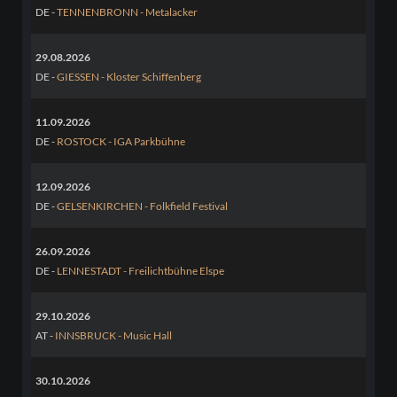
DE -
TENNENBRONN - Metalacker
29.08.2026
DE -
GIESSEN - Kloster Schiffenberg
11.09.2026
DE -
ROSTOCK - IGA Parkbühne
12.09.2026
DE -
GELSENKIRCHEN - Folkfield Festival
26.09.2026
DE -
LENNESTADT - Freilichtbühne Elspe
29.10.2026
AT -
INNSBRUCK - Music Hall
30.10.2026