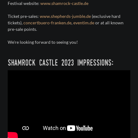
Festival website:
www.shamrock-castle.de
Ticket pre-sales:
www.shepherds-jumble.de
(exclusive hard
tickets),
concertbuero-franken.de
,
eventim.de
or at all known
pre-sale points.
We're looking forward to seeing you!
shamrock castle 2023 impressions: