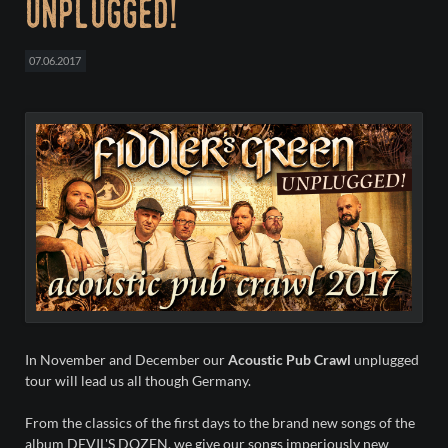
unplugged!
07.06.2017
In November and December our
Acoustic Pub Crawl
unplugged
tour will lead us all though Germany.
From the classics of the first days to the brand new songs of the
album DEVIL'S DOZEN, we give our songs imperiously new