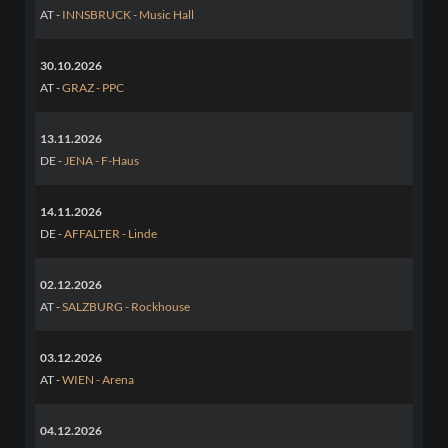
AT -
INNSBRUCK - Music Hall
30.10.2026
AT -
GRAZ - PPC
13.11.2026
DE -
JENA - F-Haus
14.11.2026
DE -
AFFALTER - Linde
02.12.2026
AT -
SALZBURG - Rockhouse
03.12.2026
AT -
WIEN - Arena
04.12.2026