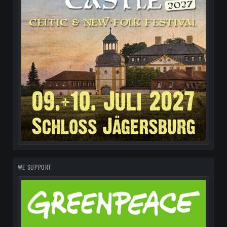
WE SUPPORT