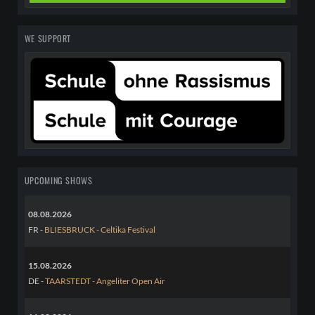
WE SUPPORT
UPCOMING SHOWS
08.08.2026
FR -
BLIESBRUCK - Celtika Festival
15.08.2026
DE -
TAARSTEDT - Angeliter Open Air