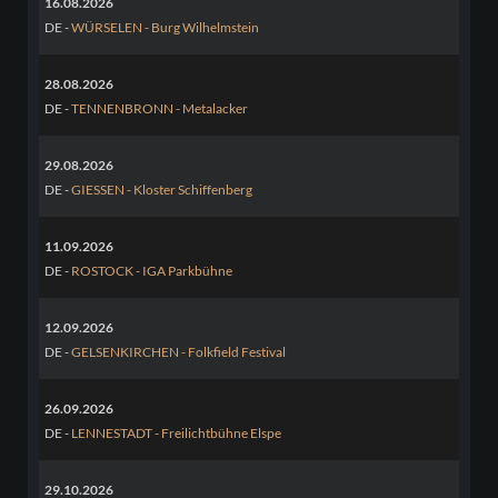
16.08.2026
DE -
WÜRSELEN - Burg Wilhelmstein
28.08.2026
DE -
TENNENBRONN - Metalacker
29.08.2026
DE -
GIESSEN - Kloster Schiffenberg
11.09.2026
DE -
ROSTOCK - IGA Parkbühne
12.09.2026
DE -
GELSENKIRCHEN - Folkfield Festival
26.09.2026
DE -
LENNESTADT - Freilichtbühne Elspe
29.10.2026