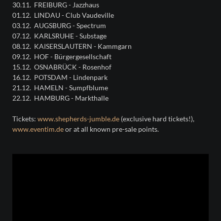
30.11. FREIBURG - Jazzhaus
01.12. LINDAU - Club Vaudeville
03.12. AUGSBURG - Spectrum
07.12. KARLSRUHE - Substage
08.12. KAISERSLAUTERN - Kammgarn
09.12. HOF - Bürgergesellschaft
15.12. OSNABRÜCK - Rosenhof
16.12. POTSDAM - Lindenpark
21.12. HAMELN - Sumpfblume
22.12. HAMBURG - Markthalle
Tickets:
www.shepherds-jumble.de
(exclusive hard tickets!),
www.eventim.de
or at all known pre-sale points.