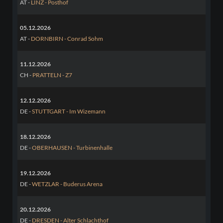
AT -
LINZ - Posthof
05.12.2026
AT -
DORNBIRN - Conrad Sohm
11.12.2026
CH -
PRATTELN - Z7
12.12.2026
DE -
STUTTGART - Im Wizemann
18.12.2026
DE -
OBERHAUSEN - Turbinenhalle
19.12.2026
DE -
WETZLAR - Buderus Arena
20.12.2026
DE -
DRESDEN - Alter Schlachthof