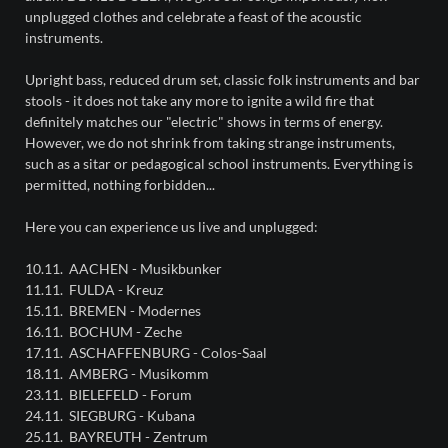
unplugged clothes and celebrate a feast of the acoustic
instruments.
Upright bass, reduced drum set, classic folk instruments and bar
stools - it does not take any more to ignite a wild fire that
definitely matches our "electric" shows in terms of energy.
However, we do not shrink from taking strange instruments,
such as a sitar or pedagogical school instruments. Everything is
permitted, nothing forbidden...
Here you can experience us live and unplugged:
10.11. AACHEN - Musikbunker
11.11. FULDA - Kreuz
15.11. BREMEN - Modernes
16.11. BOCHUM - Zeche
17.11. ASCHAFFENBURG - Colos-Saal
18.11. AMBERG - Musikomm
23.11. BIELEFELD - Forum
24.11. SIEGBURG - Kubana
25.11. BAYREUTH - Zentrum