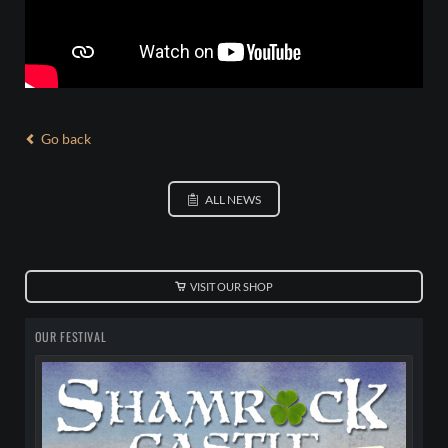
Go back
ALL NEWS
VISIT OUR SHOP
OUR FESTIVAL