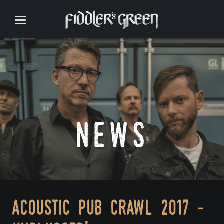
news
acoustic pub crawl 2017 -