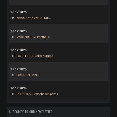
26.12.2026
DE -
BRAUNSCHWEIG - MEC
27.12.2026
DE -
WÜRZBURG - Posthalle
28.12.2026
DE -
BIELEFELD - Lokschuppen
29.12.2026
DE -
BREMEN - Pier2
30.12.2026
DE -
POTSDAM - Waschhaus Arena
SUBSCRIBE TO OUR NEWSLETTER